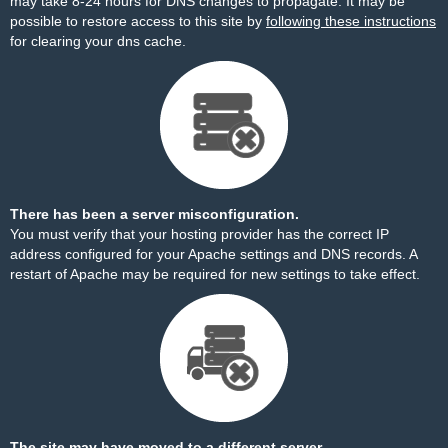
may take 8-24 hours for DNS changes to propagate. It may be
possible to restore access to this site by
following these instructions
for clearing your dns cache.
There has been a server misconfiguration.
You must verify that your hosting provider has the correct IP
address configured for your Apache settings and DNS records. A
restart of Apache may be required for new settings to take effect.
The site may have moved to a different server.