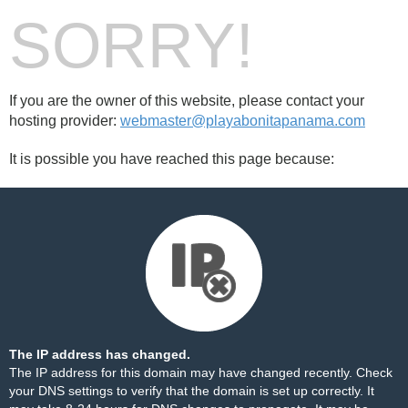
SORRY!
If you are the owner of this website, please contact your
hosting provider:
webmaster@playabonitapanama.com
It is possible you have reached this page because:
The IP address has changed.
The IP address for this domain may have changed recently. Check
your DNS settings to verify that the domain is set up correctly. It